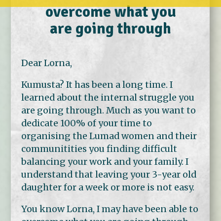
overcome what you
are going through
Dear Lorna,
Kumusta? It has been a long time. I
learned about the internal struggle you
are going through. Much as you want to
dedicate 100% of your time to
organising the Lumad women and their
communitities you finding difficult
balancing your work and your family. I
understand that leaving your 3-year old
daughter for a week or more is not easy.
You know Lorna, I may have been able to