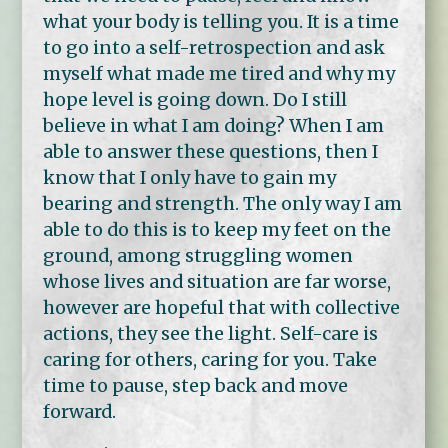
what your body is telling you. It is a time
to go into a self-retrospection and ask
myself what made me tired and why my
hope level is going down. Do I still
believe in what I am doing? When I am
able to answer these questions, then I
know that I only have to gain my
bearing and strength. The only way I am
able to do this is to keep my feet on the
ground, among struggling women
whose lives and situation are far worse,
however are hopeful that with collective
actions, they see the light. Self-care is
caring for others, caring for you. Take
time to pause, step back and move
forward.