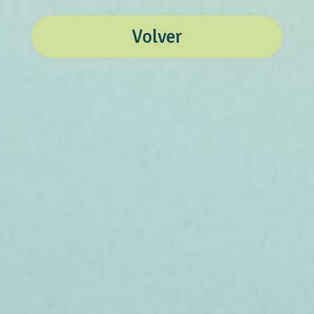
Volver