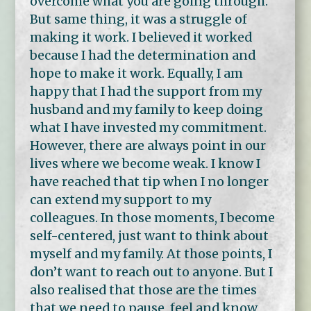
overcome what you are going through.
But same thing, it was a struggle of
making it work. I believed it worked
because I had the determination and
hope to make it work. Equally, I am
happy that I had the support from my
husband and my family to keep doing
what I have invested my commitment.
However, there are always point in our
lives where we become weak. I know I
have reached that tip when I no longer
can extend my support to my
colleagues. In those moments, I become
self-centered, just want to think about
myself and my family. At those points, I
don’t want to reach out to anyone. But I
also realised that those are the times
that we need to pause, feel and know