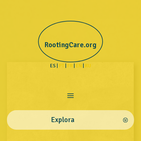
RootingCare.org
ES |
PT
|
FR
|
EN
|
RU
Explora