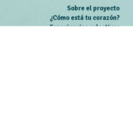
Sobre el proyecto
¿Cómo está tu corazón?
Experiencias colectivas
Contacto
Situar los riesgos
Conoce a les activistas