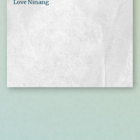
Love Ninang